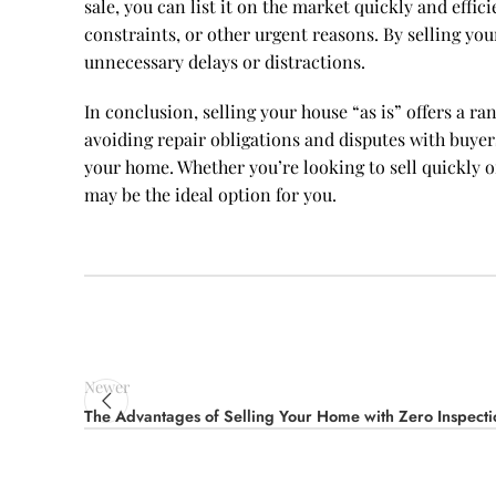
sale, you can list it on the market quickly and effic
constraints, or other urgent reasons. By selling you
unnecessary delays or distractions.
In conclusion, selling your house “as is” offers a r
avoiding repair obligations and disputes with buyers
your home. Whether you’re looking to sell quickly o
may be the ideal option for you.
Newer
The Advantages of Selling Your Home with Zero Inspecti