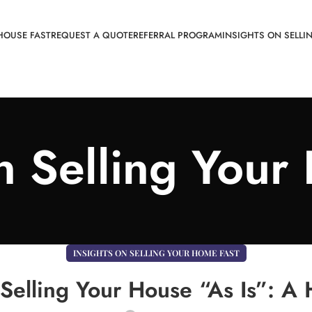
HOUSE FAST
REQUEST A QUOTE
REFERRAL PROGRAM
INSIGHTS ON SELLI
on Selling Your
INSIGHTS ON SELLING YOUR HOME FAST
Selling Your House “As Is”: A H