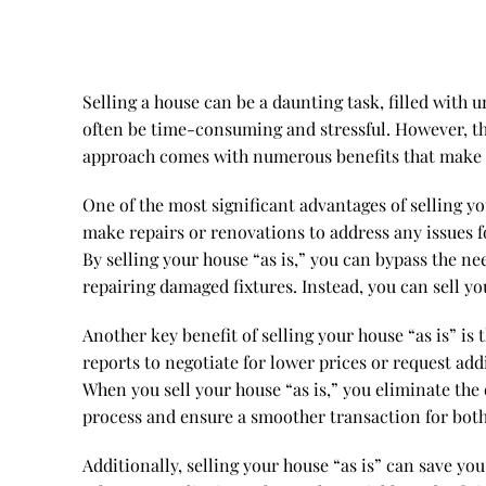
Selling a house can be a daunting task, filled with
often be time-consuming and stressful. However, ther
approach comes with numerous benefits that make it 
One of the most significant advantages of selling you
make repairs or renovations to address any issues f
By selling your house “as is,” you can bypass the ne
repairing damaged fixtures. Instead, you can sell y
Another key benefit of selling your house “as is” is
reports to negotiate for lower prices or request addi
When you sell your house “as is,” you eliminate the
process and ensure a smoother transaction for both
Additionally, selling your house “as is” can save 