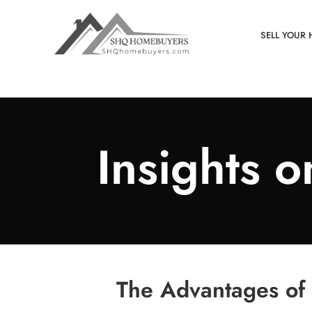
SELL YOUR 
Insights 
The Advantages of 