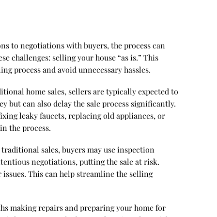
ons to negotiations with buyers, the process can
se challenges: selling your house “as is.” This
ling process and avoid unnecessary hassles.
itional home sales, sellers are typically expected to
 but can also delay the sale process significantly.
xing leaky faucets, replacing old appliances, or
in the process.
n traditional sales, buyers may use inspection
entious negotiations, putting the sale at risk.
issues. This can help streamline the selling
nths making repairs and preparing your home for