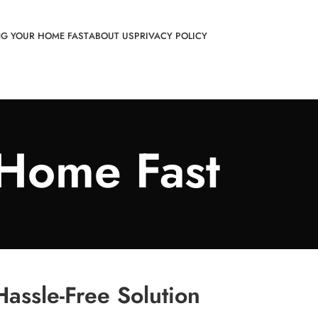
NG YOUR HOME FAST
ABOUT US
PRIVACY POLICY
 Home Fast
assle-Free Solution