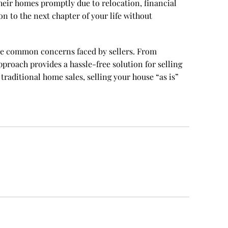
l their homes promptly due to relocation, financial
on to the next chapter of your life without
viate common concerns faced by sellers. From
pproach provides a hassle-free solution for selling
raditional home sales, selling your house “as is”