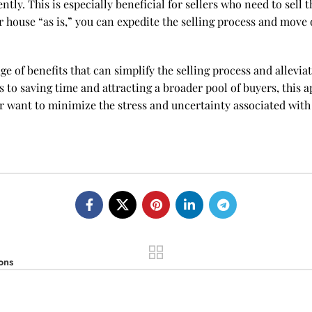
iently. This is especially beneficial for sellers who need to sel
r house “as is,” you can expedite the selling process and move 
ange of benefits that can simplify the selling process and alle
 to saving time and attracting a broader pool of buyers, this a
r want to minimize the stress and uncertainty associated with t
ons