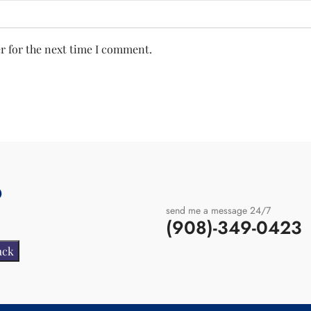
r for the next time I comment.
?
send me a message 24/7
(908)-349-0423
.