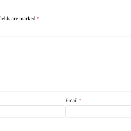
fields are marked
*
Email
*