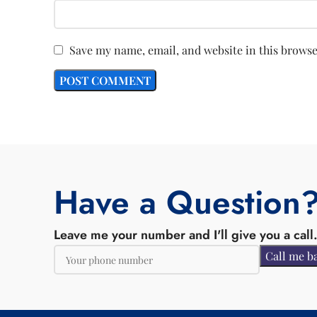
Save my name, email, and website in this browse
Have a Question
Leave me your number and I'll give you a call