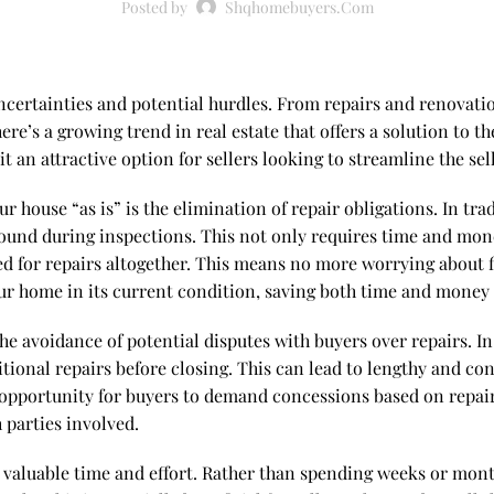
Posted by
Shqhomebuyers.com
 uncertainties and potential hurdles. From repairs and renovati
e’s a growing trend in real estate that offers a solution to the
an attractive option for sellers looking to streamline the sel
r house “as is” is the elimination of repair obligations. In trad
ound during inspections. This not only requires time and money
ed for repairs altogether. This means no more worrying about fi
our home in its current condition, saving both time and money 
 the avoidance of potential disputes with buyers over repairs. I
tional repairs before closing. This can lead to lengthy and cont
 opportunity for buyers to demand concessions based on repair 
 parties involved.
you valuable time and effort. Rather than spending weeks or mo