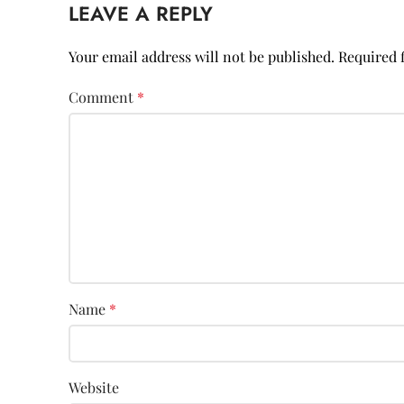
LEAVE A REPLY
Your email address will not be published.
Required 
Comment
*
Name
*
Website